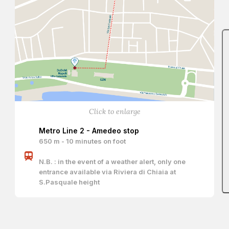
Click to enlarge
Metro Line 2 - Amedeo stop
650 m - 10 minutes on foot
N.B. : in the event of a weather alert, only one
entrance available via Riviera di Chiaia at
S.Pasquale height