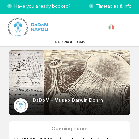
Have you already booked?
Timetables & info
INFORMATIONS
DaDoM - Museo Darwin Dohrn
Opening hours