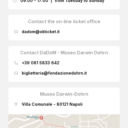
09:00 - 17:00 | from Tuesday to Sunday
Contact the on-line ticket office
dadom@okticket.it
Contact DaDoM - Museo Darwin Dohrn
+39 081 5833 642
biglietteria@fondazionedohrn.it
Museo Darwin-Dohrn
Villa Comunale - 80121 Napoli