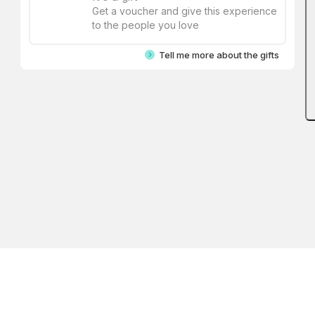
Get a voucher and give this experience
to the people you love
Tell me more about the gifts