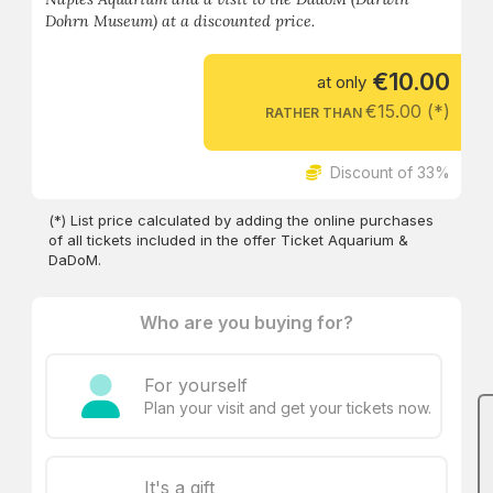
Dohrn Museum) at a discounted price.
€10.00
at only
€15.00 (*)
RATHER THAN
Discount of 33%
(*) List price calculated by adding the online purchases
of all tickets included in the offer Ticket Aquarium &
DaDoM.
Who are you buying for?
For yourself
Plan your visit and get your tickets now.
It's a gift