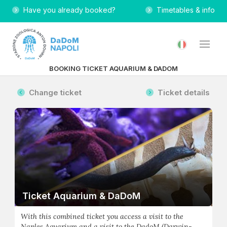
Have you already booked?
Timetables & info
BOOKING TICKET AQUARIUM & DADOM
Change ticket
Ticket details
Ticket Aquarium & DaDoM
With this combined ticket you access a visit to the
Naples Aquarium and a visit to the DadoM (Darwin-